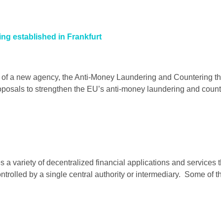
ng established in Frankfurt
of a new agency, the Anti-Money Laundering and Countering the
roposals to strengthen the EU’s anti-money laundering and counte
s a variety of decentralized financial applications and services
ontrolled by a single central authority or intermediary. Some of 