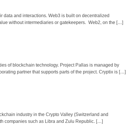
ir data and interactions. Web3 is built on decentralized
value without intermediaries or gatekeepers. Web2, on the […]
ties of blockchain technology. Project Pallas is managed by
rating partner that supports parts of the project. Cryptix is […]
kchain industry in the Crypto Valley (Switzerland and
with companies such as Libra and Zulu Republic. […]