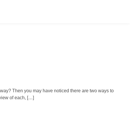
ap way? Then you may have noticed there are two ways to
view of each, […]