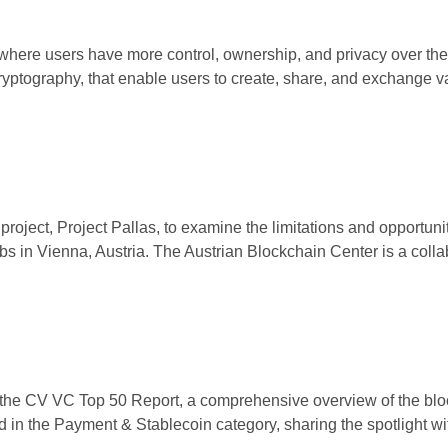
t, where users have more control, ownership, and privacy over the
ryptography, that enable users to create, share, and exchange 
oject, Project Pallas, to examine the limitations and opportuni
s in Vienna, Austria. The Austrian Blockchain Center is a collabo
 the CV VC Top 50 Report, a comprehensive overview of the bloc
d in the Payment & Stablecoin category, sharing the spotlight 