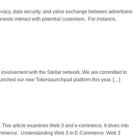
ivacy, data security, and value exchange between advertisers
ands interact with potential customers. For instance,
 involvement with the Stellar network. We are committed to
aunched our new Tokenlaunchpad platform this year. […]
. This article examines Web 3 and e-commerce. It dives into
n e-commerce. Understanding Web 3 in E-Commerce Web 3