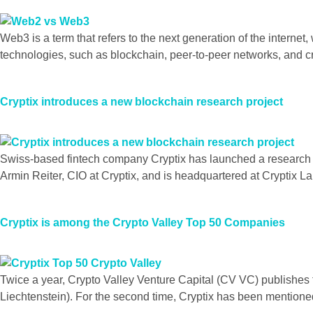
Web3 is a term that refers to the next generation of the interne
technologies, such as blockchain, peer-to-peer networks, and c
Cryptix introduces a new blockchain research project
Swiss-based fintech company Cryptix has launched a research pr
Armin Reiter, CIO at Cryptix, and is headquartered at Cryptix Lab
Cryptix is among the Crypto Valley Top 50 Companies
Twice a year, Crypto Valley Venture Capital (CV VC) publishes
Liechtenstein). For the second time, Cryptix has been mentione