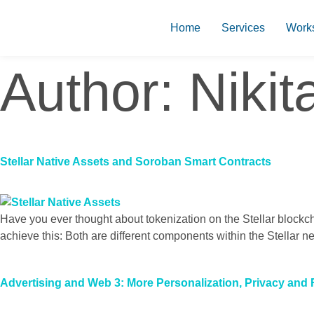
Home
Services
Work
Author:
Nikit
Stellar Native Assets and Soroban Smart Contracts
Have you ever thought about tokenization on the Stellar blockc
achieve this: Both are different components within the Stellar ne
Advertising and Web 3: More Personalization, Privacy and