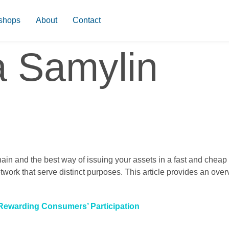
shops
About
Contact
a Samylin
hain and the best way of issuing your assets in a fast and che
twork that serve distinct purposes. This article provides an over
 Rewarding Consumers’ Participation