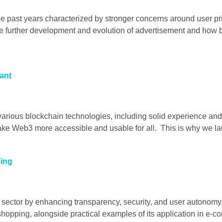
he past years characterized by stronger concerns around user pr
e further development and evolution of advertisement and how br
ant
various blockchain technologies, including solid experience and
make Web3 more accessible and usable for all. This is why we l
ping
e sector by enhancing transparency, security, and user autonomy
e shopping, alongside practical examples of its application i