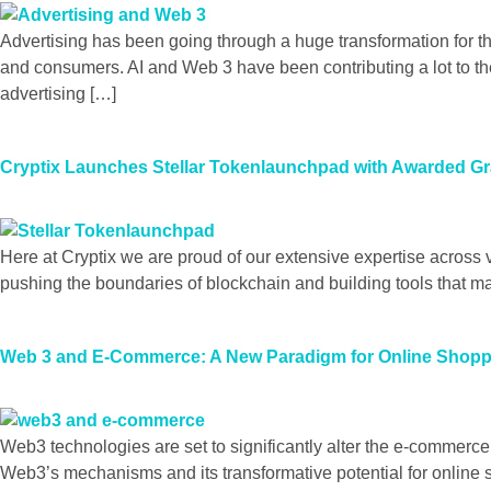
Advertising has been going through a huge transformation for t
and consumers. AI and Web 3 have been contributing a lot to th
advertising […]
Cryptix Launches Stellar Tokenlaunchpad with Awarded Gr
Here at Cryptix we are proud of our extensive expertise across 
pushing the boundaries of blockchain and building tools that 
Web 3 and E-Commerce: A New Paradigm for Online Shop
Web3 technologies are set to significantly alter the e-commerc
Web3’s mechanisms and its transformative potential for onlin