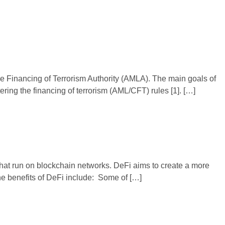
 Financing of Terrorism Authority (AMLA). The main goals of
ring the financing of terrorism (AML/CFT) rules [1]. […]
 that run on blockchain networks. DeFi aims to create a more
the benefits of DeFi include: Some of […]