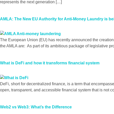
represents the next generation […]
AMLA: The New EU Authority for Anti-Money Laundry is bei
The European Union (EU) has recently announced the creation 
the AMLA are: As part of its ambitious package of legislative p
What is DeFi and how it transforms financial system
DeFi, short for decentralized finance, is a term that encompasse
open, transparent, and accessible financial system that is not c
Web2 vs Web3: What’s the Difference