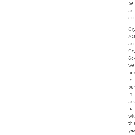
be
an
so
Cry
A
an
Cry
Sec
we
ho
to
par
in
an
par
wi
thi
yea