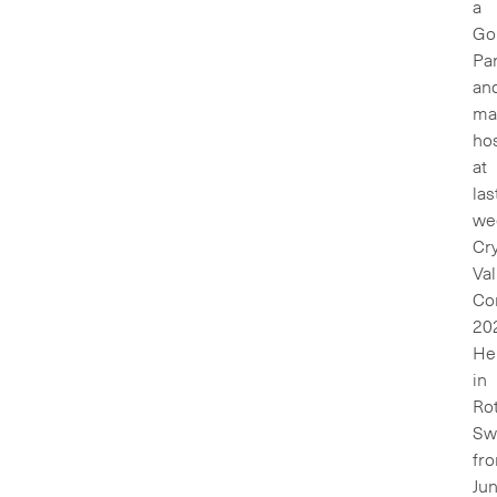
a
Go
Pa
an
ma
ho
at
las
we
Cr
Val
Co
20
He
in
Rot
Sw
fr
Ju