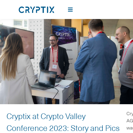
Cry
Cryptix at Crypto Valley
A
Conference 2023: Story and Pics
wa