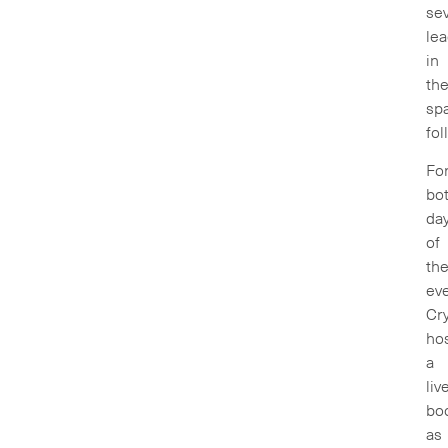
sev
le
in
th
sp
fol
Fo
bo
da
of
th
ev
Cry
ho
a
liv
bo
as