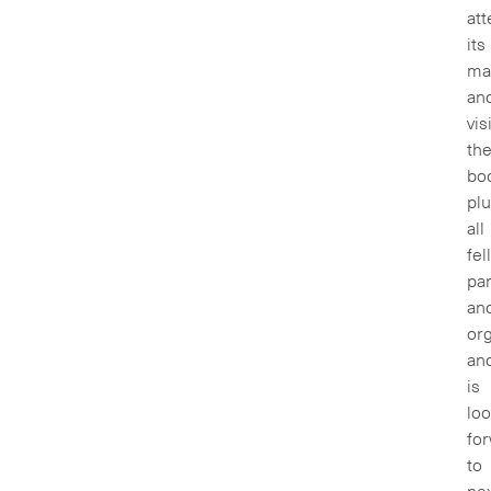
at
its
ma
an
vis
th
boo
pl
all
fel
par
an
org
an
is
loo
fo
to