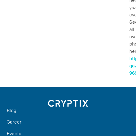
ne
yea
eve
Se
all
ev
ph
her
htt
gaz
96
Blog
Career
Events