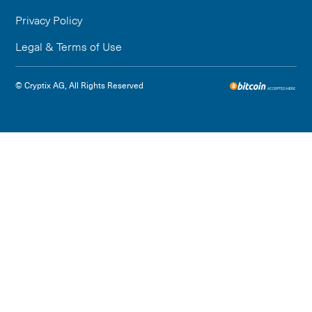
Privacy Policy
Legal & Terms of Use
© Cryptix AG, All Rights Reserved