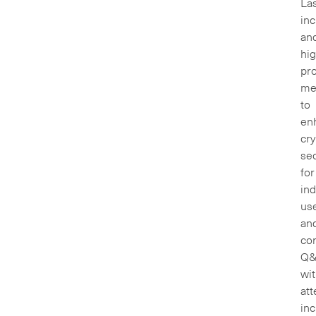
La
inc
an
hig
pr
me
to
en
cry
sec
for
ind
us
an
cor
Q
wi
att
inc