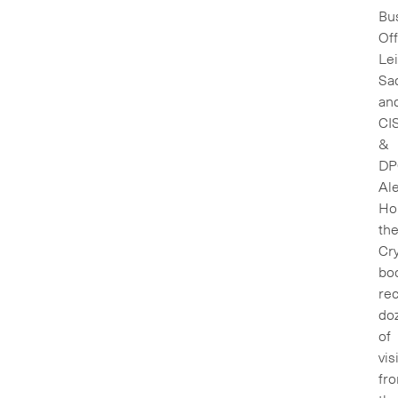
Bu
Off
Lei
Sa
an
CI
&
DP
Al
Hor
th
Cry
bo
re
do
of
vis
fr