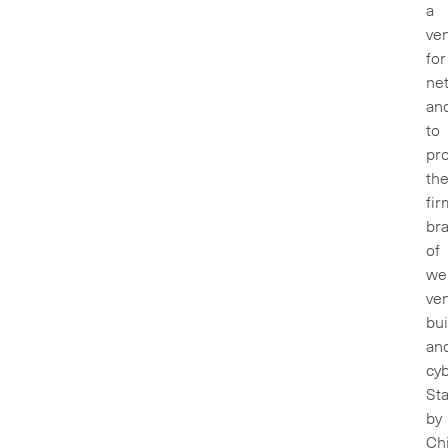
a
ve
for
ne
an
to
pr
th
fir
br
of
we
ve
bui
an
cyb
Sta
by
Ch