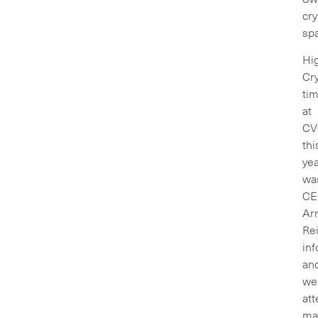
cry
sp
Hig
Cry
ti
at
CV
thi
ye
wa
CE
Ar
Rei
inf
an
wel
at
ma