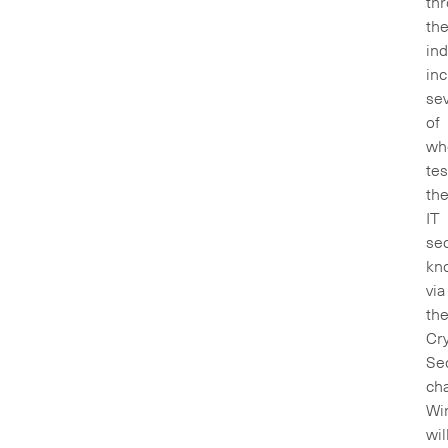
th
th
ind
inc
sev
of
wh
te
the
IT
sec
kn
via
th
Cry
Sec
cha
Wi
wil