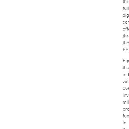
th
ful
dig
co
off
th
th
EE
Equ
th
ind
wi
ov
inv
mil
pro
fu
in