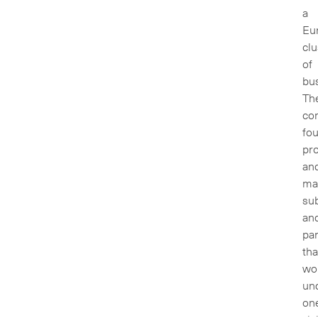
a
Eu
clu
of
bu
Th
co
fou
pr
an
ma
sub
an
par
tha
wo
un
on