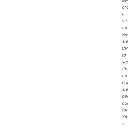
ser
pro
a
st
fur
W
ar
thr
to
se
tha
mo
opp
ar
be
bui
for
SM
at