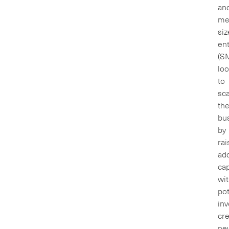
an
me
siz
ent
(S
loo
to
sca
the
bu
by
rai
add
cap
wi
pot
inv
cre
ne