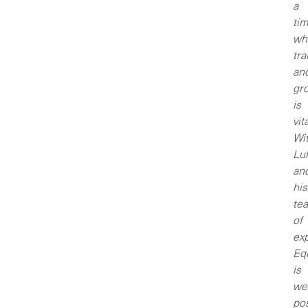
a
ti
wh
tr
an
gr
is
vita
Wi
Lu
an
his
te
of
exp
Eq
is
wel
po