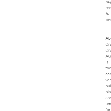
opp
ac
to
eve
—
Ab
Cry
Cry
A
is
th
cen
ven
bui
pl
an
um
for