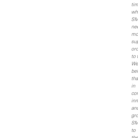
ti
wh
SM
ne
mo
sup
or
to 
W
bel
tha
in
co
inn
an
gr
SM
to
the