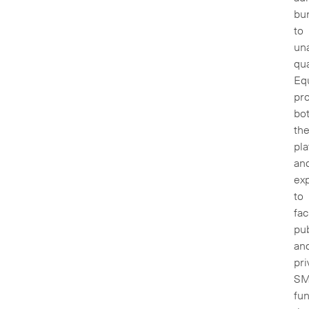
bu
to
una
qua
Eq
pr
bo
th
pl
an
exp
to
fac
pub
an
pri
S
fun