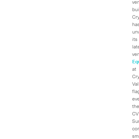
ve
bui
Cry
ha
un
its
lat
ven
Eq
at
Cr
Val
fla
eve
th
CV
Su
co
sm