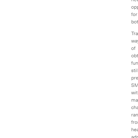
opp
for
bo
Tra
wa
of
obt
fu
stil
pr
SM
wi
ma
cha
ra
fr
he
adm