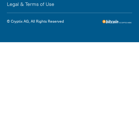
Legal & Terms of Use
© Cryptix AG, All Rights Reserved