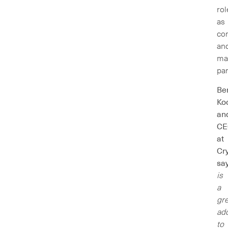
rol
as
con
an
ma
par
Be
Ko
an
CE
at
Cry
sa
is
a
gre
add
to