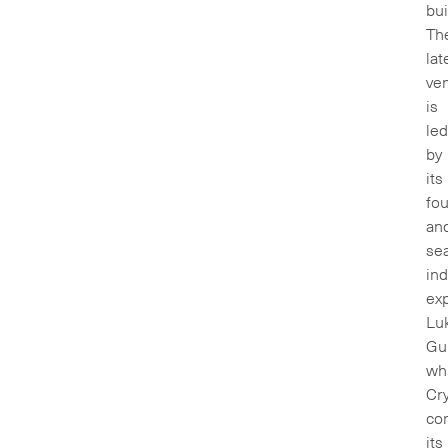
bui
Th
lat
ve
is
led
by
its
fo
an
se
ind
ex
Lu
Gu
wh
Cry
co
its