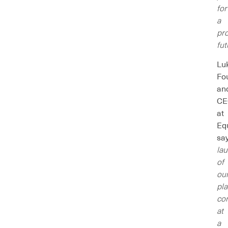
for
a
pr
fut
Lu
Fo
an
CE
at
Eq
sa
la
of
ou
pl
co
at
a