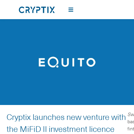
Sw
Cryptix launches new venture with
ba
the MiFiD II investment licence
fin