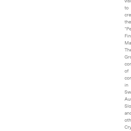
vis
to
cr
th
“Pe
Fin
Mar
Th
Gr
con
of
co
in
Swi
Aus
Sl
an
oth
Cry