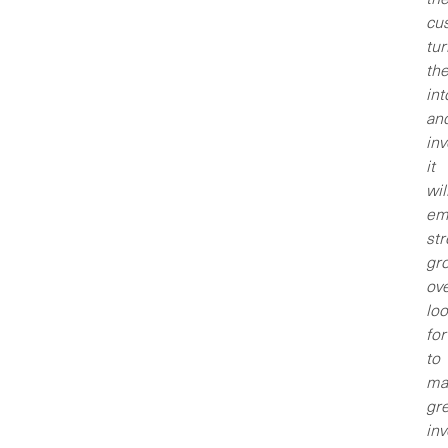
cu
tur
th
int
an
in
it
wil
em
st
gr
ove
lo
fo
to
ma
gre
in