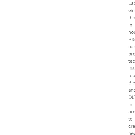
La
Gm
th
in-
ho
R&
ce
pr
te
ins
fo
Bl
an
DL
in
or
to
cr
ne