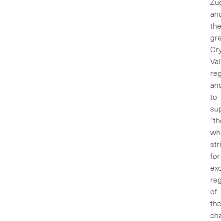
Zu
an
th
gre
Cr
Val
reg
an
to
su
“t
wh
str
for
exc
re
of
th
ch