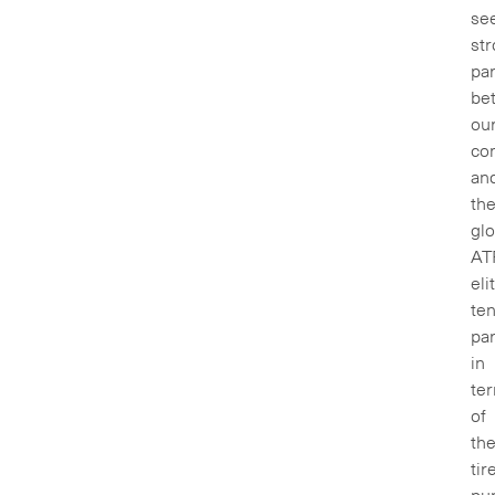
se
st
par
be
ou
co
an
th
glo
AT
eli
ten
par
in
te
of
th
tir