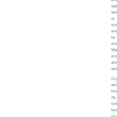
spe
ser
or
co
en
to-
en
We
pr
an
sec
Cry
wil
ho
its
co
bo
on