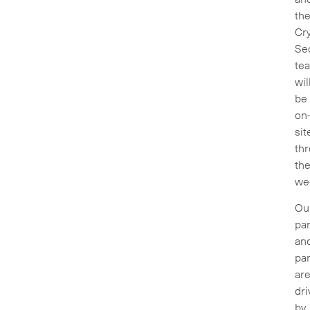
th
Cry
Sec
te
wil
be
on
sit
th
th
we
Ou
par
an
par
ar
dri
by