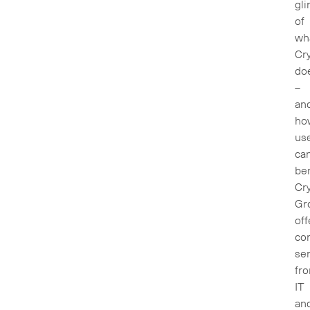
gl
of
wh
Cry
do
–
an
ho
us
ca
ben
Cry
Gr
off
co
ser
fr
IT
an