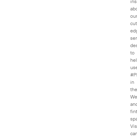
ins
ab
ou
cut
ed
ser
de
to
he
us
#P
in
th
We
an
fin
sp
Vis
ca