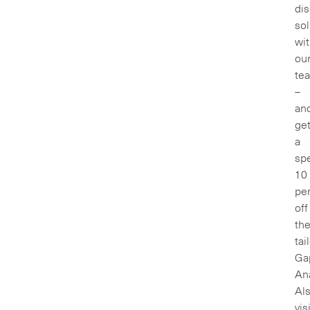
di
sol
wi
ou
te
–
an
ge
a
spe
10
pe
off
the
tai
Ga
Ana
Als
vis