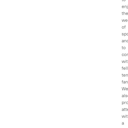
en
th
we
of
spo
an
to
co
wi
fel
ten
fan
We’
als
pr
at
wi
a