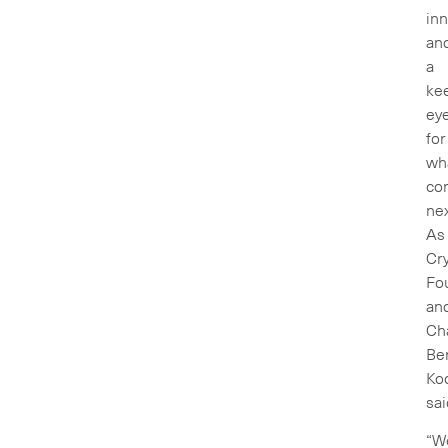
inn
an
a
ke
ey
for
wh
co
nex
As
Cry
Fo
an
Ch
Be
Ko
sai
“W