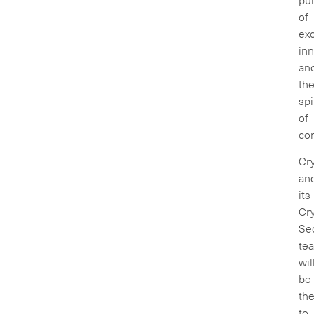
pur
of
exc
inn
an
th
spi
of
com
Cry
an
its
Cry
Sec
te
wil
be
th
to