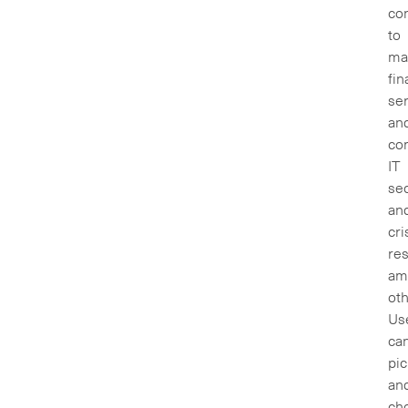
con
to
ma
fin
ser
an
co
IT
sec
an
cri
re
am
oth
Us
ca
pic
an
ch