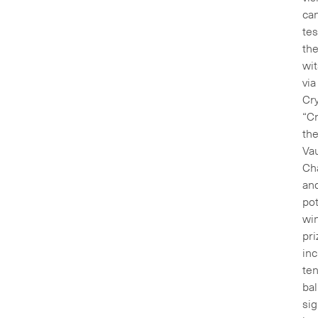
ca
tes
the
wit
via
Cry
“C
th
Vau
Ch
an
pot
wi
pri
inc
ten
bal
si