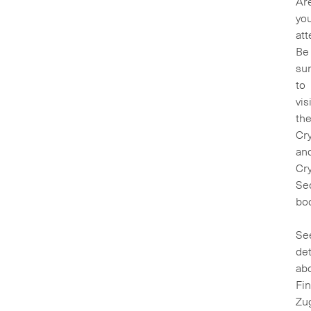
Ar
yo
at
Be
su
to
vis
th
Cry
an
Cry
Sec
boo
Se
det
ab
Fin
Zu