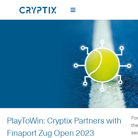
Fo
PlayToWin: Cryptix Partners with
th
Finaport Zug Open 2023
se