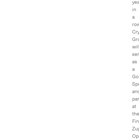
ye
in
a
row
Cry
Gr
wil
se
as
a
Go
Sp
an
par
at
th
Fin
Zu
Op