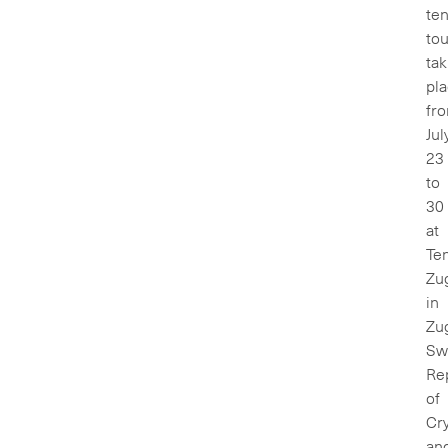
ten
to
tak
pl
fr
Jul
23
to
30
at
Te
Zu
in
Zu
Swi
Re
of
Cry
an