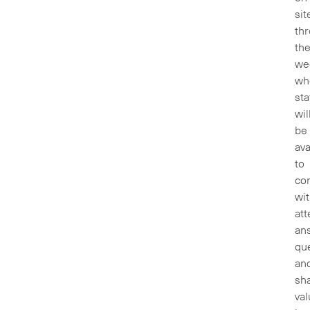
sit
th
th
we
wh
sta
wil
be
ava
to
co
wi
att
an
que
an
sh
val