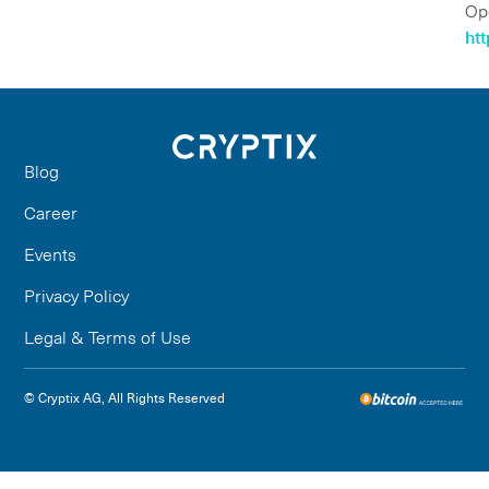
Op
ht
Blog
Career
Events
Privacy Policy
Legal & Terms of Use
© Cryptix AG, All Rights Reserved