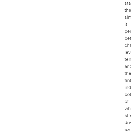
sta
th
sim
it
pe
be
ch
lev
ten
an
th
fin
ind
bo
of
wh
str
dri
exc