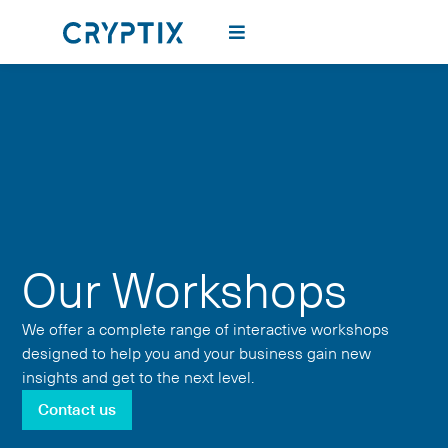
Our Workshops
We offer a complete range of interactive workshops
designed to help you and your business gain new
insights and get to the next level.
Contact us